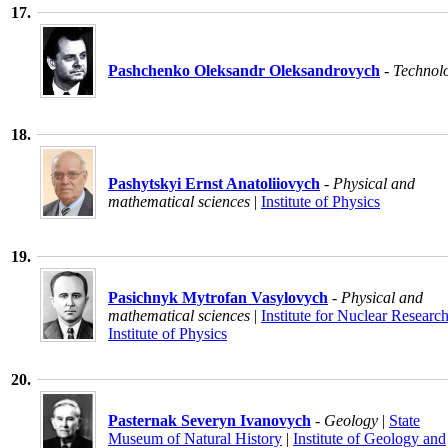
17.
Pashchenko Oleksandr Oleksandrovych
- Technol
18.
Pashytskyi Ernst Anatoliiovych
- Physical and
mathematical sciences
|
Institute of Physics
19.
Pasichnyk Mytrofan Vasylovych
- Physical and
mathematical sciences
|
Institute for Nuclear Researc
Institute of Physics
20.
Pasternak Severyn Ivanovych
- Geology
|
State
Museum of Natural History
|
Institute of Geology and