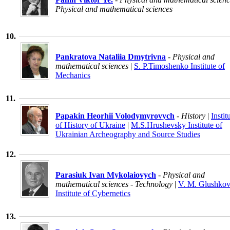
Physical and mathematical sciences
10.
Pankratova Nataliia Dmytrivna
- Physical and
mathematical sciences
|
S. P.Timoshenko Institute of
Mechanics
11.
Papakin Heorhii Volodymyrovych
- History
|
Instit
of History of Ukraine
|
M.S.Hrushevsky Institute of
Ukrainian Archeography and Source Studies
12.
Parasiuk Ivan Mykolaiovych
- Physical and
mathematical sciences - Technology
|
V. M. Glushko
Institute of Cybernetics
13.