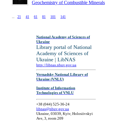
Geochemistry of Combustible Minerals
...
National Academy of Sciences of
Ukraine
Library portal of National
Academy of Sciences of
Ukraine | LibNAS
http://libnas.nbuv.gov.ua
Vernadsky National Library of
Ukraine (VNLU)
Institute of Information
Technologies of VNLU
+38 (044) 525-36-24
libnas@nbuv.gov.ua
Ukraine, 03039, Kyiv, Holosiivskyi
Ave, 3, room 209