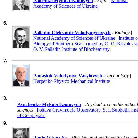
Paliienko Mykola Ivanovych
- Right
|
National
Academy of Sciences of Ukraine
6.
Palladin Oleksandr Volodymyrovych
- Biology
|
National Academy of Sciences of Ukraine
|
Institute o
Biology of Southern Seas named by O. O. Kovalevsk
O. V. Palladin Institute of Biochemistry
7.
Panasiuk Volodymyr Vasylovych
- Technology
|
Karpenko Physico-Mechanical Institute
8.
Panchenko Mykola Ivanovych
- Physical and mathematical
sciences
|
Poltava Gravimetric Observatory. S. I. Subbotin Inst
of Geophysics
9.
Panin Viktor Ye.
- Physical and mathematical scienc