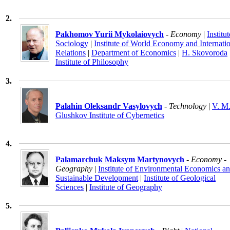
2.
Pakhomov Yurii Mykolaiovych
- Economy
|
Institut
Sociology
|
Institute of World Economy and Internati
Relations
|
Department of Economics
|
H. Skovoroda
Institute of Philosophy
3.
Palahin Oleksandr Vasylovych
- Technology
|
V. M
Glushkov Institute of Cybernetics
4.
Palamarchuk Maksym Martynovych
- Economy -
Geography
|
Institute of Environmental Economics a
Sustainable Development
|
Institute of Geological
Sciences
|
Institute of Geography
5.