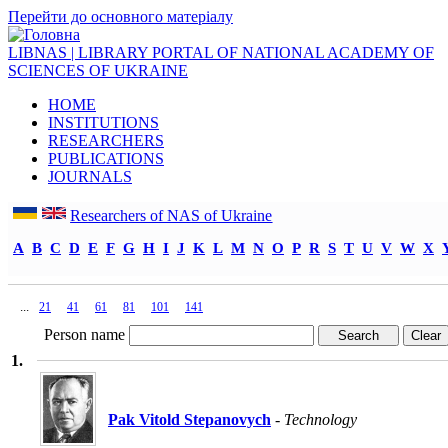
Перейти до основного матеріалу
LIBNAS | LIBRARY PORTAL OF NATIONAL ACADEMY OF
SCIENCES OF UKRAINE
HOME
INSTITUTIONS
RESEARCHERS
PUBLICATIONS
JOURNALS
Researchers of NAS of Ukraine
A
B
C
D
E
F
G
H
I
J
K
L
M
N
O
P
R
S
T
U
V
W
X
...
Person name
1.
Pak Vitold Stepanovych
- Technology