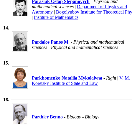
Parasiuk Ostap Stepanovych
- Physical and
mathematical sciences
|
Department of Physics and
Astronomy
|
Bogolyubov Institute for Theoretical Phy
|
Institute of Mathematics
14.
Pardalos Panos M.
- Physical and mathematical
sciences - Physical and mathematical sciences
15.
Parkhomenko Nataliia Mykolaivna
- Right
|
V. M.
Koretsky Institute of State and Law
16.
Parthier Benno
- Biology - Biology