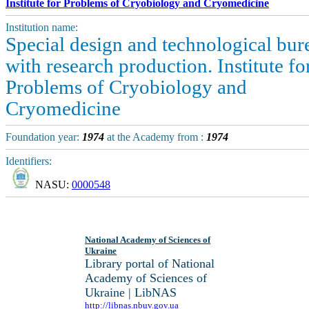
Institute for Problems of Cryobiology and Cryomedicine
Institution name:
Special design and technological bur
with research production. Institute fo
Problems of Cryobiology and
Cryomedicine
Foundation year:
1974
at the Academy from :
1974
Identifiers:
NASU:
0000548
National Academy of Sciences of
Ukraine
Library portal of National
Academy of Sciences of
Ukraine | LibNAS
http://libnas.nbuv.gov.ua