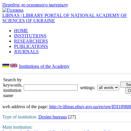
Перейти до основного матеріалу
LIBNAS | LIBRARY PORTAL OF NATIONAL ACADEMY OF
SCIENCES OF UKRAINE
HOME
INSTITUTIONS
RESEARCHERS
PUBLICATIONS
JOURNALS
Institutions of the Academy
Search by
keywords,
settings:
institution
name
web address of the page:
http://e-libnas.nbuv.gov.ua/en/org/IDI18988
Type of institution:
Design bureaus
[27]
Main institution: