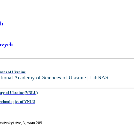
ch
ovych
nces of Ukraine
National Academy of Sciences of Ukraine | LibNAS
ary of Ukraine (VNLU)
 Technologies of VNLU
osiivskyi Ave, 3, room 209