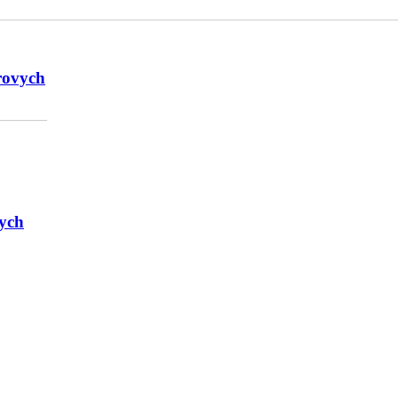
rovych
ych