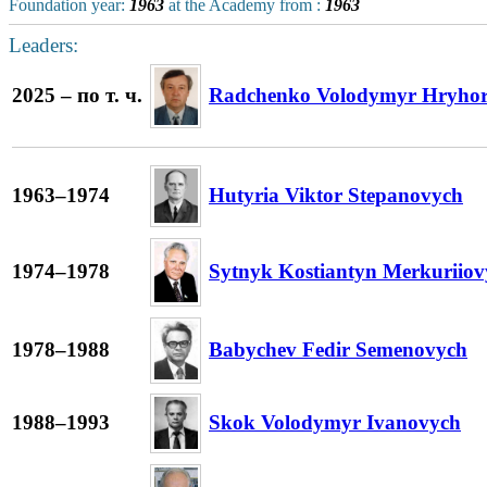
Foundation year:
1963
at the Academy from :
1963
Leaders:
2025 – по т. ч.
Radchenko Volodymyr Hryho
1963–1974
Hutyria Viktor Stepanovych
1974–1978
Sytnyk Kostiantyn Merkuriiov
1978–1988
Babychev Fedir Semenovych
1988–1993
Skok Volodymyr Ivanovych