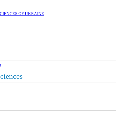
SCIENCES OF UKRAINE
3
Sciences