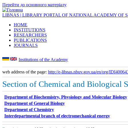
Перейти до основного матеріалу
LIBNAS | LIBRARY PORTAL OF NATIONAL ACADEMY OF 
HOME
INSTITUTIONS
RESEARCHERS
PUBLICATIONS
JOURNALS
Institutions of the Academy
web address of the page:
http://e-libnas.nbuv.gov.ua/en/org/IDI40064
Section of Chemical and Biological 
Department of Biochemistry, Physiology and Molecular Biology
Department of General Biology
Department of Chemistry
Interdepartmental branch of electromechanical energy