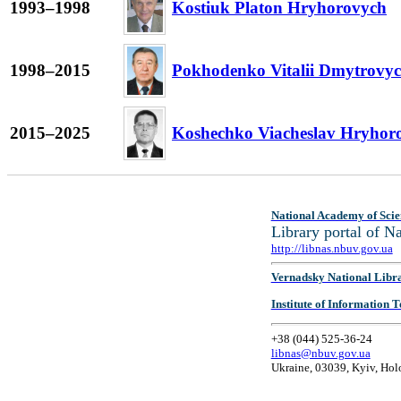
1993–1998
Kostiuk Platon Hryhorovych
1998–2015
Pokhodenko Vitalii Dmytrovy
2015–2025
Koshechko Viacheslav Hryhor
National Academy of Scie
Library portal of 
http://libnas.nbuv.gov.ua
Vernadsky National Libr
Institute of Information
+38 (044) 525-36-24
libnas@nbuv.gov.ua
Ukraine, 03039, Kyiv, Hol