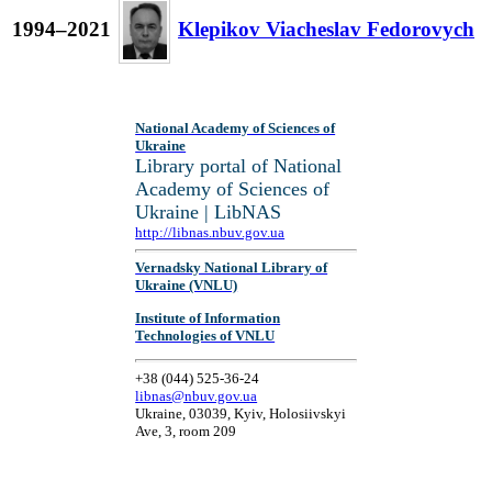
1994–2021
Klepikov Viacheslav Fedorovych
National Academy of Sciences of
Ukraine
Library portal of National
Academy of Sciences of
Ukraine | LibNAS
http://libnas.nbuv.gov.ua
Vernadsky National Library of
Ukraine (VNLU)
Institute of Information
Technologies of VNLU
+38 (044) 525-36-24
libnas@nbuv.gov.ua
Ukraine, 03039, Kyiv, Holosiivskyi
Ave, 3, room 209