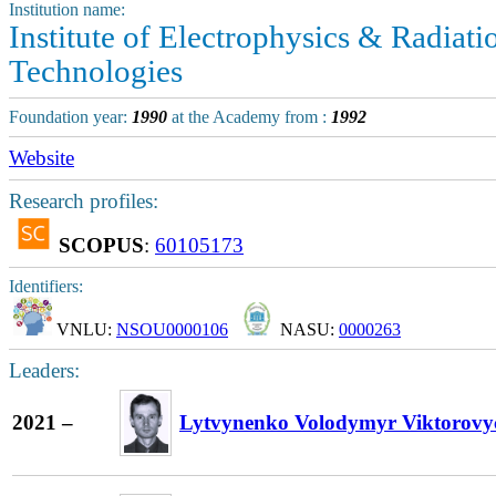
Institution name:
Institute of Electrophysics & Radiati
Technologies
Foundation year:
1990
at the Academy from :
1992
Website
Research profiles:
SCOPUS
:
60105173
Identifiers:
VNLU:
NSOU0000106
NASU:
0000263
Leaders:
2021 –
Lytvynenko Volodymyr Viktorovy