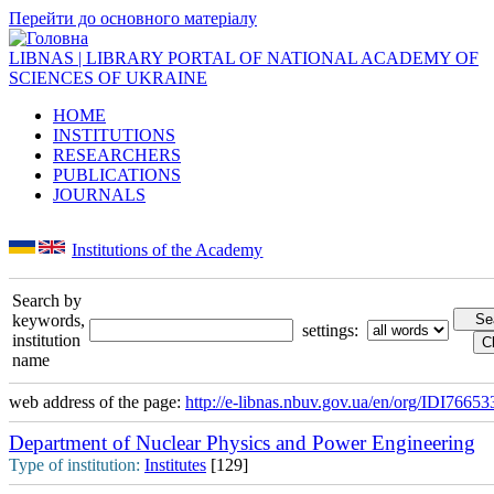
Перейти до основного матеріалу
LIBNAS | LIBRARY PORTAL OF NATIONAL ACADEMY OF
SCIENCES OF UKRAINE
HOME
INSTITUTIONS
RESEARCHERS
PUBLICATIONS
JOURNALS
Institutions of the Academy
Search by
keywords,
settings:
institution
name
web address of the page:
http://e-libnas.nbuv.gov.ua/en/org/IDI76653
Department of Nuclear Physics and Power Engineering
Type of institution:
Institutes
[129]