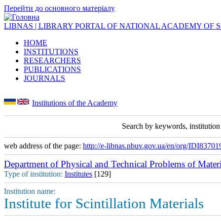
Перейти до основного матеріалу
LIBNAS | LIBRARY PORTAL OF NATIONAL ACADEMY OF 
HOME
INSTITUTIONS
RESEARCHERS
PUBLICATIONS
JOURNALS
Institutions of the Academy
Search by keywords, institutio
web address of the page:
http://e-libnas.nbuv.gov.ua/en/org/IDI83701
Department of Physical and Technical Problems of Materi
Type of institution:
Institutes
[129]
Institution name:
Institute for Scintillation Materials