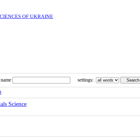
SCIENCES OF UKRAINE
n name
settings:
9
als Science