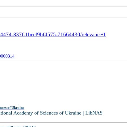
4474-837f-1becf9bf4575-71664430/relevance/1
0000314
nces of Ukraine
National Academy of Sciences of Ukraine | LibNAS