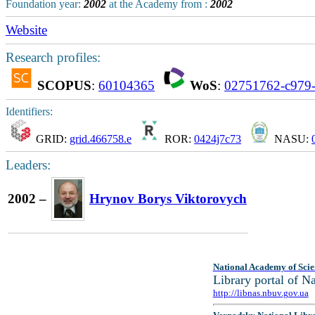
Foundation year:
2002
at the Academy from :
2002
Website
Research profiles:
SCOPUS
:
60104365
WoS
:
02751762-c979-
Identifiers:
GRID:
grid.466758.e
ROR:
0424j7c73
NASU:
Leaders:
2002 –
Hrynov Borys Viktorovych
National Academy of Scie
Library portal of 
http://libnas.nbuv.gov.ua