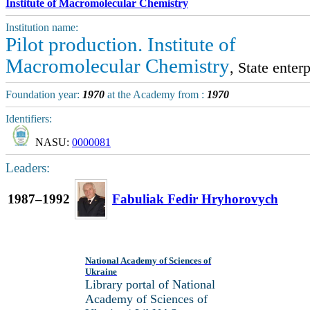
Institute of Macromolecular Chemistry
Institution name:
Pilot production. Institute of
Macromolecular Chemistry
, State enterp
Foundation year:
1970
at the Academy from :
1970
Identifiers:
NASU:
0000081
Leaders:
1987–1992
Fabuliak Fedir Hryhorovych
National Academy of Sciences of
Ukraine
Library portal of National
Academy of Sciences of