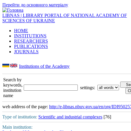
Перейти до основного матеріалу
LIBNAS | LIBRARY PORTAL OF NATIONAL ACADEMY OF
SCIENCES OF UKRAINE
HOME
INSTITUTIONS
RESEARCHERS
PUBLICATIONS
JOURNALS
Institutions of the Academy
Search by
keywords,
settings:
institution
name
web address of the page:
http://e-libnas.nbuv.gov.ua/en/org/IDI95025
Type of institution:
Scientific and industrial complexes
[76]
Main institution: