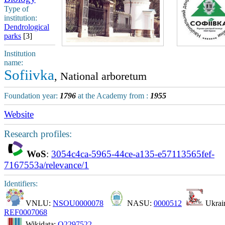
Type of
institution:
Dendrological
parks
[3]
Institution
name:
Sofiivka
, National arboretum
Foundation year:
1796
at the Academy from :
1955
Website
Research profiles:
WoS
:
3054c4ca-5965-44ce-a135-e57113565fef-
7167553a/relevance/1
Identifiers:
VNLU:
NSOU0000078
NASU:
0000512
Ukrain
REF0007068
Wikidata:
Q2297522