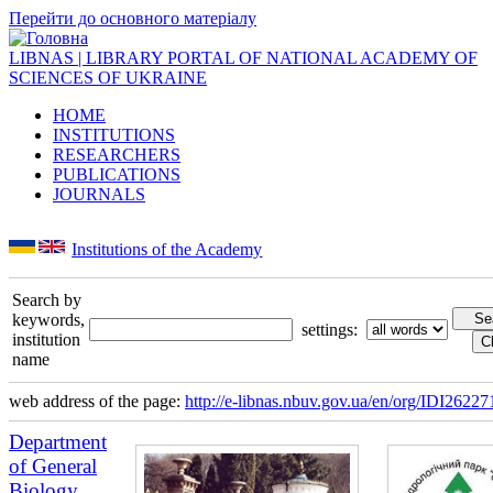
Перейти до основного матеріалу
LIBNAS | LIBRARY PORTAL OF NATIONAL ACADEMY OF
SCIENCES OF UKRAINE
HOME
INSTITUTIONS
RESEARCHERS
PUBLICATIONS
JOURNALS
Institutions of the Academy
Search by
keywords,
settings:
institution
name
web address of the page:
http://e-libnas.nbuv.gov.ua/en/org/IDI26227
Department
of General
Biology