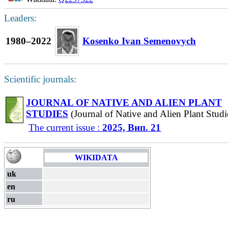
Leaders:
1980–2022
Kosenko Ivan Semenovych
Scientific journals:
JOURNAL OF NATIVE AND ALIEN PLANT
STUDIES
(Journal of Native and Alien Plant Studi
The current issue :
2025, Вип. 21
WIKIDATA
uk
en
ru