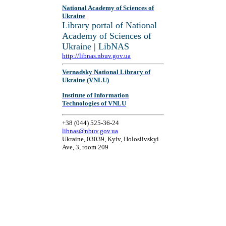
National Academy of Sciences of
Ukraine
Library portal of National
Academy of Sciences of
Ukraine | LibNAS
http://libnas.nbuv.gov.ua
Vernadsky National Library of
Ukraine (VNLU)
Institute of Information
Technologies of VNLU
+38 (044) 525-36-24
libnas@nbuv.gov.ua
Ukraine, 03039, Kyiv, Holosiivskyi
Ave, 3, room 209