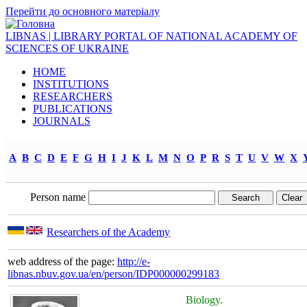
Перейти до основного матеріалу
LIBNAS | LIBRARY PORTAL OF NATIONAL ACADEMY OF
SCIENCES OF UKRAINE
HOME
INSTITUTIONS
RESEARCHERS
PUBLICATIONS
JOURNALS
A
B
C
D
E
F
G
H
I
J
K
L
M
N
O
P
R
S
T
U
V
W
X
Person name
Researchers of the Academy
web address of the page:
http://e-
libnas.nbuv.gov.ua/en/person/IDP000000299183
Biology.