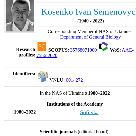
Kosenko Ivan Semenovyc
(
1940 - 2022
)
Corresponding Memberof NAS of Ukraine -
Department of General Biology
Research
SCOPUS
:
35768071900
WoS
:
AAE-
profiles:
7556-2020
Identifiers:
VNLU:
0014272
In the NAS of Ukraine
з 1980–2022
Institutions of the Academy
1980–2022
Sofiivka
Scientific journals
(editorial board):