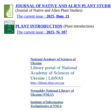
JOURNAL OF NATIVE AND ALIEN PLANT STUDI
(Journal of Native and Alien Plant Studies)
The current issue :
2025, Вип. 21
PLANT INTRODUCTION
(Plant introduction)
The current issue :
2025, № 107
National Academy of Sciences of
Ukraine
Library portal of National
Academy of Sciences of
Ukraine | LibNAS
http://libnas.nbuv.gov.ua
Vernadsky National Library of
Ukraine (VNLU)
Institute of Information
Technologies of VNLU