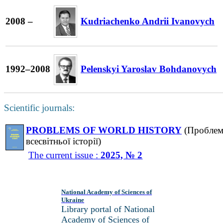
2008 –
Kudriachenko Andrii Ivanovych
1992–2008
Pelenskyi Yaroslav Bohdanovych
Scientific journals:
PROBLEMS OF WORLD HISTORY
(Пробле
всесвітньої історії)
The current issue :
2025, № 2
National Academy of Sciences of
Ukraine
Library portal of National
Academy of Sciences of