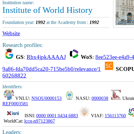
Institution name:
Institute of World History
Foundation year:
1992
at the Academy from :
1992
Website
Research profiles:
GS
:
Rbx4jpkAAAAJ
WoS
:
8ee523ee-e4a9-
9a86-fda70dd5ca20-715be5b0/relevance/1
SCOP
60268822
Identifiers:
VNLU:
NSOU0000153
NASU:
0000038
Ukrain
REF0003581
ISNI:
0000 0001 0434 6883
VIAF:
156113760
WorldCat:
lccn-n97123867
Leaders: