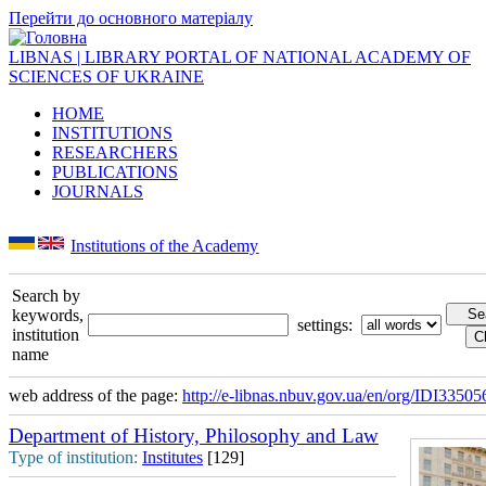
Перейти до основного матеріалу
LIBNAS | LIBRARY PORTAL OF NATIONAL ACADEMY OF
SCIENCES OF UKRAINE
HOME
INSTITUTIONS
RESEARCHERS
PUBLICATIONS
JOURNALS
Institutions of the Academy
Search by
keywords,
settings:
institution
name
web address of the page:
http://e-libnas.nbuv.gov.ua/en/org/IDI33505
Department of History, Philosophy and Law
Type of institution:
Institutes
[129]