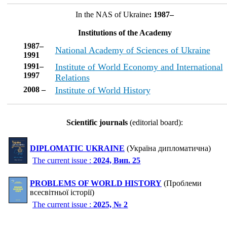
In the NAS of Ukraine
: 1987–
Institutions of the Academy
1987–
National Academy of Sciences of Ukraine
1991
1991–
Institute of World Economy and International
1997
Relations
2008 –
Institute of World History
Scientific journals
(editorial board):
DIPLOMATIC UKRAINE
(Україна дипломатична)
The current issue :
2024, Вип. 25
PROBLEMS OF WORLD HISTORY
(Проблеми
всесвітньої історії)
The current issue :
2025, № 2