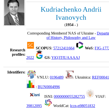
Kudriachenko Andrii
Ivanovych
(
1954 -
)
Corresponding Memberof NAS of Ukraine -
Depart
of History, Philosophy and Law
SCOPUS
:
57212411664
WoS
:
FJG-177
Research
profiles:
2022
GS
:
YlQ3TfUAAAAJ
Identifiers:
VNLU:
0196489
Ukrainica:
REF00041
:
BUN0004996
ISNI:
0000000055282755
VIAF:
39812095
WorldCat:
lccn-n98051832