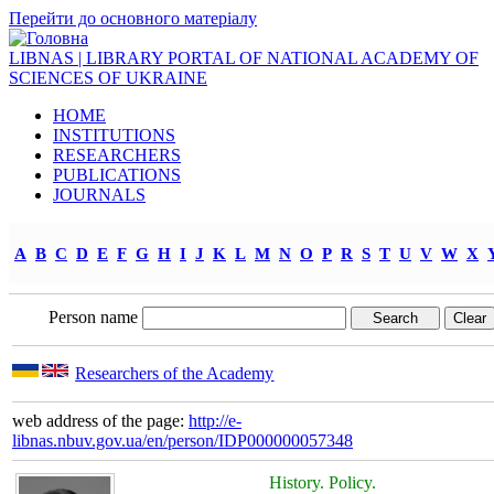
Перейти до основного матеріалу
LIBNAS | LIBRARY PORTAL OF NATIONAL ACADEMY OF
SCIENCES OF UKRAINE
HOME
INSTITUTIONS
RESEARCHERS
PUBLICATIONS
JOURNALS
A
B
C
D
E
F
G
H
I
J
K
L
M
N
O
P
R
S
T
U
V
W
X
Person name
Researchers of the Academy
web address of the page:
http://e-
libnas.nbuv.gov.ua/en/person/IDP000000057348
History. Policy.