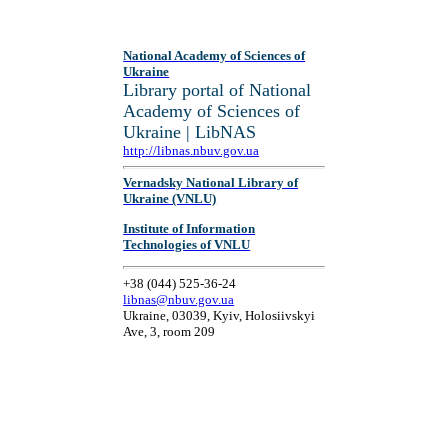
National Academy of Sciences of
Ukraine
Library portal of National
Academy of Sciences of
Ukraine | LibNAS
http://libnas.nbuv.gov.ua
Vernadsky National Library of
Ukraine (VNLU)
Institute of Information
Technologies of VNLU
+38 (044) 525-36-24
libnas@nbuv.gov.ua
Ukraine, 03039, Kyiv, Holosiivskyi
Ave, 3, room 209