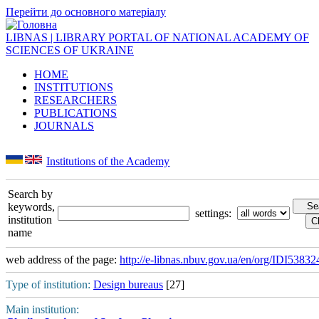
Перейти до основного матеріалу
LIBNAS | LIBRARY PORTAL OF NATIONAL ACADEMY OF
SCIENCES OF UKRAINE
HOME
INSTITUTIONS
RESEARCHERS
PUBLICATIONS
JOURNALS
Institutions of the Academy
Search by
keywords,
settings:
institution
name
web address of the page:
http://e-libnas.nbuv.gov.ua/en/org/IDI53832
Type of institution:
Design bureaus
[27]
Main institution: