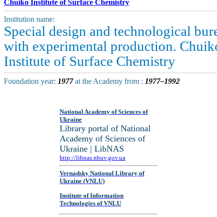
Chuiko Institute of Surface Chemistry
Institution name:
Special design and technological bur
with experimental production. Chuik
Institute of Surface Chemistry
Foundation year:
1977
at the Academy from :
1977–1992
National Academy of Sciences of
Ukraine
Library portal of National
Academy of Sciences of
Ukraine | LibNAS
http://libnas.nbuv.gov.ua
Vernadsky National Library of
Ukraine (VNLU)
Institute of Information
Technologies of VNLU