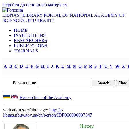
Перейти до основного матеріалу
LIBNAS | LIBRARY PORTAL OF NATIONAL ACADEMY OF
SCIENCES OF UKRAINE
HOME
INSTITUTIONS
RESEARCHERS
PUBLICATIONS
JOURNALS
A
B
C
D
E
F
G
H
I
J
K
L
M
N
O
P
R
S
T
U
V
W
X
Person name
Researchers of the Academy
web address of the page:
http://e-
libnas.nbuv.gov.ua/en/person/IDP000000097347
History.