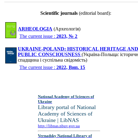
Scientific journals
(editorial board):
ARHEOLOGIA
(Археологія)
The current issue :
2023, № 2
UKRAINE-POLAND: HISTORICAL HERITAGE AN
PUBLIC CONSCIOUSNESS
(Україна-Польща: історич
спадщина і суспільна свідомість)
The current issue :
2022, Вип. 15
National Academy of Sciences of
Ukraine
Library portal of National
Academy of Sciences of
Ukraine | LibNAS
http://libnas.nbuv.gov.ua
Vernadsky National Library of