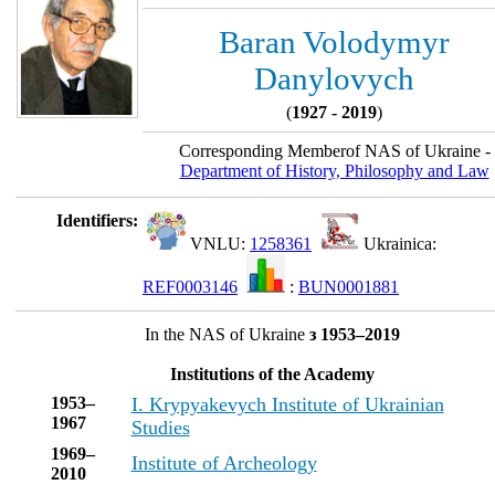
Baran Volodymyr
Danylovych
(
1927 - 2019
)
Corresponding Memberof NAS of Ukraine -
Department of History, Philosophy and Law
Identifiers:
VNLU:
1258361
Ukrainica:
REF0003146
:
BUN0001881
In the NAS of Ukraine
з 1953–2019
Institutions of the Academy
1953–
I. Krypyakevych Institute of Ukrainian
1967
Studies
1969–
Institute of Archeology
2010