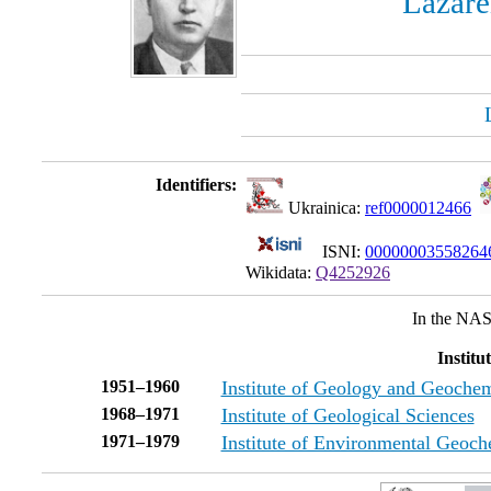
Lazare
Identifiers:
Ukrainica:
ref0000012466
ISNI:
0000000355826
Wikidata:
Q4252926
In the NAS
Institu
1951–1960
Institute of Geology and Geochem
1968–1971
Institute of Geological Sciences
1971–1979
Institute of Environmental Geoch