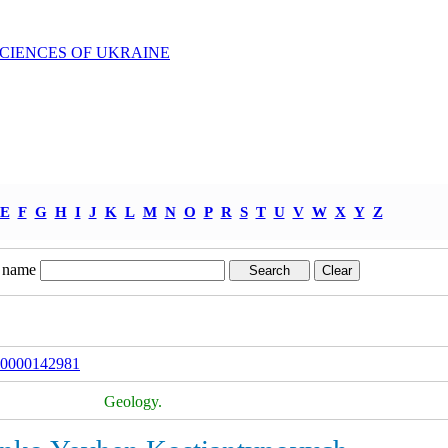
SCIENCES OF UKRAINE
E
F
G
H
I
J
K
L
M
N
O
P
R
S
T
U
V
W
X
Y
Z
 name
000000142981
Geology.