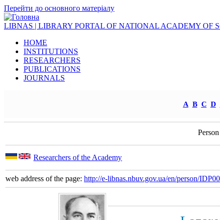
Перейти до основного матеріалу
LIBNAS | LIBRARY PORTAL OF NATIONAL ACADEMY OF 
HOME
INSTITUTIONS
RESEARCHERS
PUBLICATIONS
JOURNALS
A
B
C
D
Person
Researchers of the Academy
web address of the page:
http://e-libnas.nbuv.gov.ua/en/person/IDP