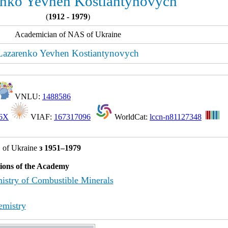
nko Yevhen Kostiantynovych
(
1912 - 1979
)
Academician of NAS of Ukraine
Lazarenko Yevhen Kostiantynovych
VNLU:
1488586
46X
VIAF:
167317096
WorldCat:
lccn-n81127348
 of Ukraine
з 1951–1979
tions of the Academy
istry of Combustible Minerals
emistry