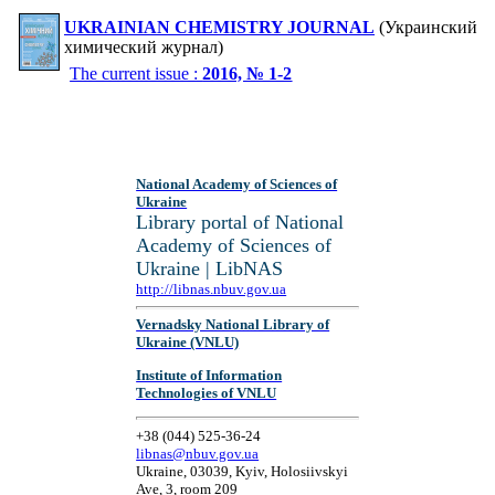
UKRAINIAN CHEMISTRY JOURNAL
(Украинский
химический журнал)
The current issue :
2016, № 1-2
National Academy of Sciences of
Ukraine
Library portal of National
Academy of Sciences of
Ukraine | LibNAS
http://libnas.nbuv.gov.ua
Vernadsky National Library of
Ukraine (VNLU)
Institute of Information
Technologies of VNLU
+38 (044) 525-36-24
libnas@nbuv.gov.ua
Ukraine, 03039, Kyiv, Holosiivskyi
Ave, 3, room 209