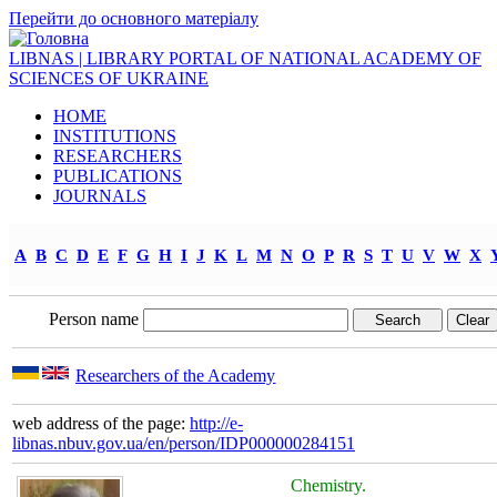
Перейти до основного матеріалу
LIBNAS | LIBRARY PORTAL OF NATIONAL ACADEMY OF
SCIENCES OF UKRAINE
HOME
INSTITUTIONS
RESEARCHERS
PUBLICATIONS
JOURNALS
A
B
C
D
E
F
G
H
I
J
K
L
M
N
O
P
R
S
T
U
V
W
X
Person name
Researchers of the Academy
web address of the page:
http://e-
libnas.nbuv.gov.ua/en/person/IDP000000284151
Chemistry.