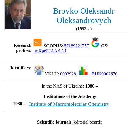
Brovko Oleksandr
Oleksandrovych
(
1953 -
)
Research
SCOPUS
:
57189221757
GS
:
profiles:
_mXpt9UAAAAJ
Identifiers:
VNLU:
0003928
:
BUN0002670
In the NAS of Ukraine
: 1980 –
Institutions of the Academy
1980 –
Institute of Macromolecular Chemistry
Scientific journals
(editorial board):