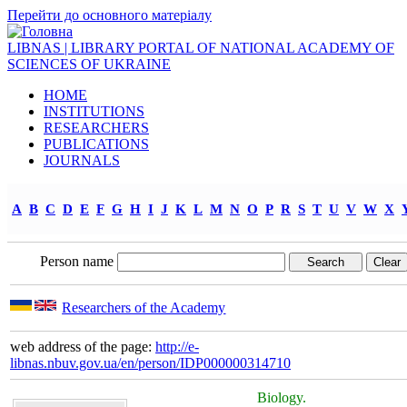
Перейти до основного матеріалу
LIBNAS | LIBRARY PORTAL OF NATIONAL ACADEMY OF
SCIENCES OF UKRAINE
HOME
INSTITUTIONS
RESEARCHERS
PUBLICATIONS
JOURNALS
A
B
C
D
E
F
G
H
I
J
K
L
M
N
O
P
R
S
T
U
V
W
X
Person name
Researchers of the Academy
web address of the page:
http://e-
libnas.nbuv.gov.ua/en/person/IDP000000314710
Biology.