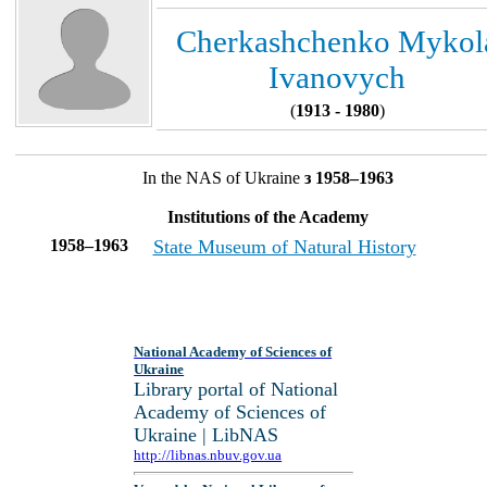
Cherkashchenko Mykol
Ivanovych
(
1913 - 1980
)
In the NAS of Ukraine
з 1958–1963
Institutions of the Academy
1958–1963
State Museum of Natural History
National Academy of Sciences of
Ukraine
Library portal of National
Academy of Sciences of
Ukraine | LibNAS
http://libnas.nbuv.gov.ua