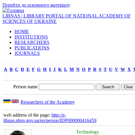
Перейти до основного матеріалу
LIBNAS | LIBRARY PORTAL OF NATIONAL ACADEMY OF
SCIENCES OF UKRAINE
HOME
INSTITUTIONS
RESEARCHERS
PUBLICATIONS
JOURNALS
A
B
C
D
E
F
G
H
I
J
K
L
M
N
O
P
R
S
T
U
V
W
X
Person name
Researchers of the Academy
web address of the page:
http://e-
libnas.nbuv.gov.ua/en/person/IDP000000416459
Technology.