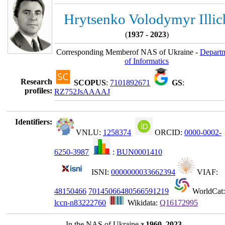
Hrytsenko Volodymyr Illic
(
1937 - 2023
)
Corresponding Memberof NAS of Ukraine -
Depart
of Informatics
Research
SCOPUS
:
7101892671
GS
:
profiles:
RZ752JsAAAAJ
Identifiers:
VNLU:
1258374
ORCID:
0000-0002-
6250-3987
:
BUN0001410
ISNI:
0000000033662394
VIAF:
48150466
70145066480566591219
WorldCat:
lccn-n83222760
Wikidata:
Q16172995
In the NAS of Ukraine
з 1960–2023