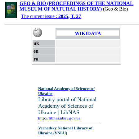
GEO & BIO (PROCEEDINGS OF THE NATIONAL
MUSEUM OF NATURAL HISTORY)
(Geo & Bio)
The current issue :
2025, Т. 27
WIKIDATA
uk
en
ru
National Academy of Sciences of
Ukraine
Library portal of National
Academy of Sciences of
Ukraine | LibNAS
http://libnas.nbuv.gov.ua
Vernadsky National Library of
Ukraine (VNLU)