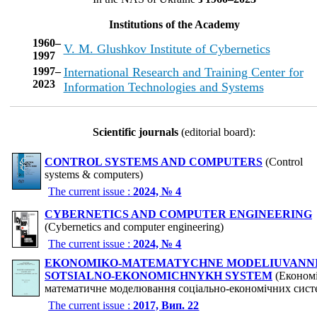
Institutions of the Academy
1960–
V. M. Glushkov Institute of Cybernetics
1997
1997–
International Research and Training Center for
2023
Information Technologies and Systems
Scientific journals
(editorial board):
CONTROL SYSTEMS AND COMPUTERS
(Control
systems & computers)
The current issue :
2024, № 4
CYBERNETICS AND COMPUTER ENGINEERING
(Cybernetics and computer engineering)
The current issue :
2024, № 4
EKONOMIKO-MATEMATYCHNE MODELIUVANN
SOTSIALNO-EKONOMICHNYKH SYSTEM
(Економі
математичне моделювання соціально-економічних сист
The current issue :
2017, Вип. 22