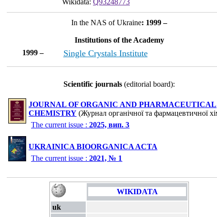
Wikidata:
Q93248773
In the NAS of Ukraine
: 1999 –
Institutions of the Academy
1999 –
Single Crystals Institute
Scientific journals
(editorial board):
JOURNAL OF ORGANIC AND PHARMACEUTICAL
CHEMISTRY
(Журнал органічної та фармацевтичної хім
The current issue :
2025, вип. 3
UKRAINICA BIOORGANICA ACTA
The current issue :
2021, № 1
WIKIDATA
uk