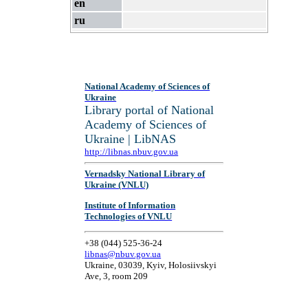
en
ru
National Academy of Sciences of
Ukraine
Library portal of National
Academy of Sciences of
Ukraine | LibNAS
http://libnas.nbuv.gov.ua
Vernadsky National Library of
Ukraine (VNLU)
Institute of Information
Technologies of VNLU
+38 (044) 525-36-24
libnas@nbuv.gov.ua
Ukraine, 03039, Kyiv, Holosiivskyi
Ave, 3, room 209