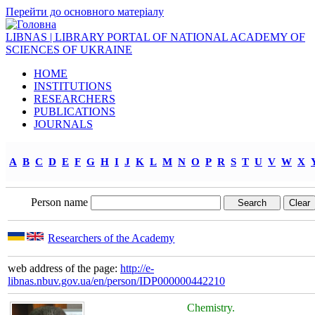
Перейти до основного матеріалу
LIBNAS | LIBRARY PORTAL OF NATIONAL ACADEMY OF
SCIENCES OF UKRAINE
HOME
INSTITUTIONS
RESEARCHERS
PUBLICATIONS
JOURNALS
A
B
C
D
E
F
G
H
I
J
K
L
M
N
O
P
R
S
T
U
V
W
X
Person name
Researchers of the Academy
web address of the page:
http://e-
libnas.nbuv.gov.ua/en/person/IDP000000442210
Chemistry.