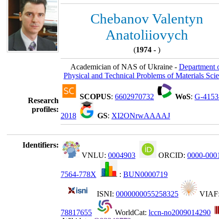
Chebanov Valentyn
Anatoliiovych
(
1974 -
)
Academician of NAS of Ukraine -
Department 
Physical and Technical Problems of Materials Sci
SCOPUS
:
6602970732
WoS
:
G-4153
Research
profiles:
2018
GS
:
XI2ONrwAAAAJ
Identifiers:
VNLU:
0004903
ORCID:
0000-000
7564-778X
:
BUN0000719
ISNI:
0000000055258325
VIAF
78817655
WorldCat:
lccn-no2009014290