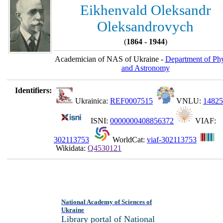
Eikhenvald Oleksandr
Oleksandrovych
(
1864 - 1944
)
Academician of NAS of Ukraine -
Department of Phy
and Astronomy
Identifiers:
Ukrainica:
REF0007515
VNLU:
14825
ISNI:
0000000408856372
VIAF:
302113753
WorldCat:
viaf-302113753
Wikidata:
Q4530121
National Academy of Sciences of
Ukraine
Library portal of National