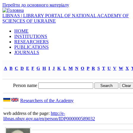
Перейти до основного матеріалу
LIBNAS | LIBRARY PORTAL OF NATIONAL ACADEMY OF
SCIENCES OF UKRAINE
HOME
INSTITUTIONS
RESEARCHERS
PUBLICATIONS
JOURNALS
A
B
C
D
E
F
G
H
I
J
K
L
M
N
O
P
R
S
T
U
V
W
X
Person name
Researchers of the Academy
web address of the page:
http://e-
libnas.nbuv.gov.ua/en/person/IDP000000589032