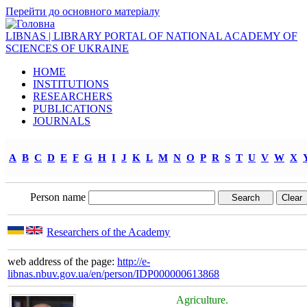
Перейти до основного матеріалу
LIBNAS | LIBRARY PORTAL OF NATIONAL ACADEMY OF
SCIENCES OF UKRAINE
HOME
INSTITUTIONS
RESEARCHERS
PUBLICATIONS
JOURNALS
A
B
C
D
E
F
G
H
I
J
K
L
M
N
O
P
R
S
T
U
V
W
X
Person name
Researchers of the Academy
web address of the page:
http://e-
libnas.nbuv.gov.ua/en/person/IDP000000613868
Agriculture.