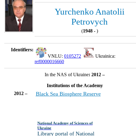
Yurchenko Anatolii
Petrovych
(
1948 -
)
Identifiers:
VNLU:
0105272
Ukrainica:
ref0000016660
In the NAS of Ukraine
: 2012 –
Institutions of the Academy
2012 –
Black Sea Biosphere Reserve
National Academy of Sciences of
Ukraine
Library portal of National