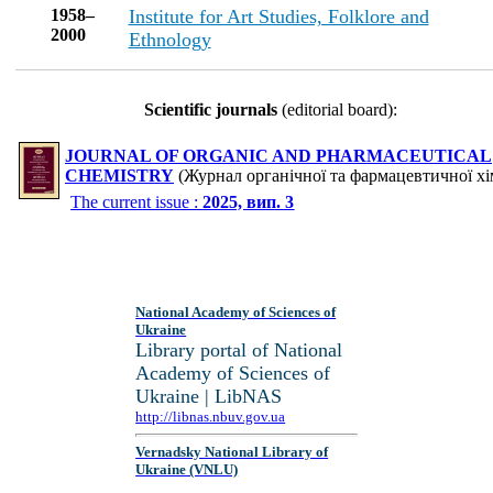
1958–
Institute for Art Studies, Folklore and
2000
Ethnology
Scientific journals
(editorial board):
JOURNAL OF ORGANIC AND PHARMACEUTICAL
CHEMISTRY
(Журнал органічної та фармацевтичної хім
The current issue :
2025, вип. 3
National Academy of Sciences of
Ukraine
Library portal of National
Academy of Sciences of
Ukraine | LibNAS
http://libnas.nbuv.gov.ua
Vernadsky National Library of
Ukraine (VNLU)