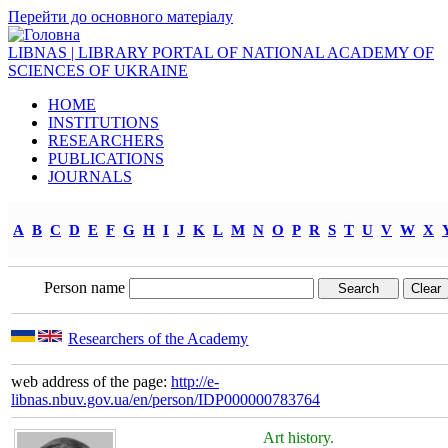
Перейти до основного матеріалу
LIBNAS | LIBRARY PORTAL OF NATIONAL ACADEMY OF
SCIENCES OF UKRAINE
HOME
INSTITUTIONS
RESEARCHERS
PUBLICATIONS
JOURNALS
A
B
C
D
E
F
G
H
I
J
K
L
M
N
O
P
R
S
T
U
V
W
X
Person name
Researchers of the Academy
web address of the page:
http://e-
libnas.nbuv.gov.ua/en/person/IDP000000783764
Art history.