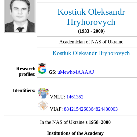
Kostiuk Oleksandr
Hryhorovych
(
1933 - 2000
)
Academician of NAS of Ukraine
Kostiuk Oleksandr Hryhorovych
Research
GS
:
uMewho4AAAAJ
profiles:
Identifiers:
VNLU:
1461352
VIAF:
8842154260364824480003
In the NAS of Ukraine
з 1958–2000
Institutions of the Academy