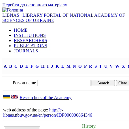
Перейти до основного матеріалу
LIBNAS | LIBRARY PORTAL OF NATIONAL ACADEMY OF
SCIENCES OF UKRAINE
HOME
INSTITUTIONS
RESEARCHERS
PUBLICATIONS
JOURNALS
A
B
C
D
E
F
G
H
I
J
K
L
M
N
O
P
R
S
T
U
V
W
X
Person name
Researchers of the Academy
web address of the page:
http://e-
libnas.nbuv.gov.ua/en/person/IDP000000864346
History.