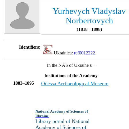
Yurhevych Vladyslav
Norbertovych
(
1818 - 1898
)
Identifiers:
Ukrainica:
ref0012222
In the NAS of Ukraine
з –
Institutions of the Academy
1883–1895
Odessa Archaeological Museum
National Academy of Sciences of
Ukraine
Library portal of National
Academy of Sciences of