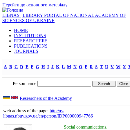
Перейти до основного матеріалу
LIBNAS | LIBRARY PORTAL OF NATIONAL ACADEMY OF
SCIENCES OF UKRAINE
HOME
INSTITUTIONS
RESEARCHERS
PUBLICATIONS
JOURNALS
A
B
C
D
E
F
G
H
I
J
K
L
M
N
O
P
R
S
T
U
V
W
X
Person name
Researchers of the Academy
web address of the page:
http://e-
libnas.nbuv.gov.ua/en/person/IDP000000947766
Social communications.