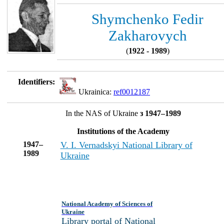
Shymchenko Fedir
Zakharovych
(
1922 - 1989
)
Identifiers:
Ukrainica:
ref0012187
In the NAS of Ukraine
з 1947–1989
Institutions of the Academy
1947–
V. I. Vernadskyi National Library of
1989
Ukraine
National Academy of Sciences of
Ukraine
Library portal of National