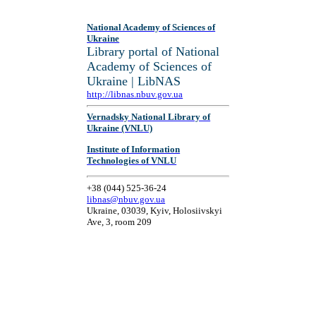
National Academy of Sciences of
Ukraine
Library portal of National
Academy of Sciences of
Ukraine | LibNAS
http://libnas.nbuv.gov.ua
Vernadsky National Library of
Ukraine (VNLU)
Institute of Information
Technologies of VNLU
+38 (044) 525-36-24
libnas@nbuv.gov.ua
Ukraine, 03039, Kyiv, Holosiivskyi
Ave, 3, room 209