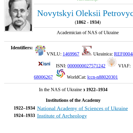
Novytskyi Oleksii Petrovy
(
1862 - 1934
)
Academician of NAS of Ukraine
Identifiers:
VNLU:
1469967
Ukrainica:
REF0004
ISNI:
0000000027571242
VIAF:
68006267
WorldCat:
lccn-n88020301
In the NAS of Ukraine
з 1922–1934
Institutions of the Academy
1922–1934
National Academy of Sciences of Ukraine
1924–1933
Institute of Archeology