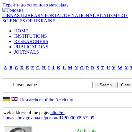
Перейти до основного матеріалу
LIBNAS | LIBRARY PORTAL OF NATIONAL ACADEMY OF
SCIENCES OF UKRAINE
HOME
INSTITUTIONS
RESEARCHERS
PUBLICATIONS
JOURNALS
A
B
C
D
E
F
G
H
I
J
K
L
M
N
O
P
R
S
T
U
V
W
X
Person name
Researchers of the Academy
web address of the page:
http://e-
libnas.nbuv.gov.ua/en/person/IDP000000957209
Art history.