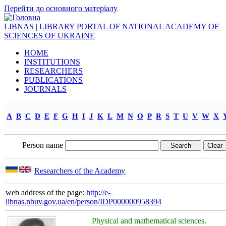
Перейти до основного матеріалу
LIBNAS | LIBRARY PORTAL OF NATIONAL ACADEMY OF
SCIENCES OF UKRAINE
HOME
INSTITUTIONS
RESEARCHERS
PUBLICATIONS
JOURNALS
A
B
C
D
E
F
G
H
I
J
K
L
M
N
O
P
R
S
T
U
V
W
X
Person name
Researchers of the Academy
web address of the page:
http://e-
libnas.nbuv.gov.ua/en/person/IDP000000958394
Physical and mathematical sciences.