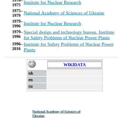
1970–
Institute for Nuclear Research
1975
1975–
National Academy of Sciences of Ukraine
1979
1979–
Institute for Nuclear Research
1996
1979–
Special design and technology bureau. Institute
1996
for Safety Problems of Nuclear Power Plants
1996–
Institute for Safety Problems of Nuclear Power
2016
Plants
WIKIDATA
uk
en
ru
National Academy of Sciences of
Ukraine