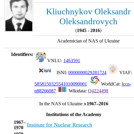
Kliuchnykov Oleksandr
Oleksandrovych
(
1945 - 2016
)
Academician of NAS of Ukraine
Identifiers:
VNLU:
1463591
ISNI:
0000000029281724
VIAF:
5858150325541010090001
WorldCat:
lccn-
n88266087
Wikidata:
Q4224498
In the NAS of Ukraine
з 1967–2016
Institutions of the Academy
1967–
Institute for Nuclear Research
1970