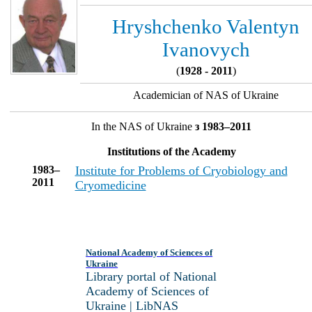
Hryshchenko Valentyn
Ivanovych
(
1928 - 2011
)
Academician of NAS of Ukraine
In the NAS of Ukraine
з 1983–2011
Institutions of the Academy
1983–
Institute for Problems of Cryobiology and
2011
Cryomedicine
National Academy of Sciences of
Ukraine
Library portal of National
Academy of Sciences of
Ukraine | LibNAS