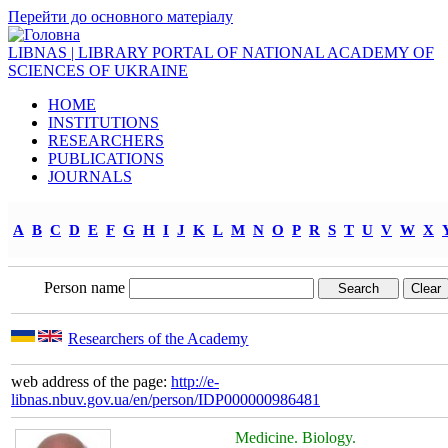
Перейти до основного матеріалу
LIBNAS | LIBRARY PORTAL OF NATIONAL ACADEMY OF
SCIENCES OF UKRAINE
HOME
INSTITUTIONS
RESEARCHERS
PUBLICATIONS
JOURNALS
A
B
C
D
E
F
G
H
I
J
K
L
M
N
O
P
R
S
T
U
V
W
X
Person name
Researchers of the Academy
web address of the page:
http://e-
libnas.nbuv.gov.ua/en/person/IDP000000986481
Medicine. Biology.