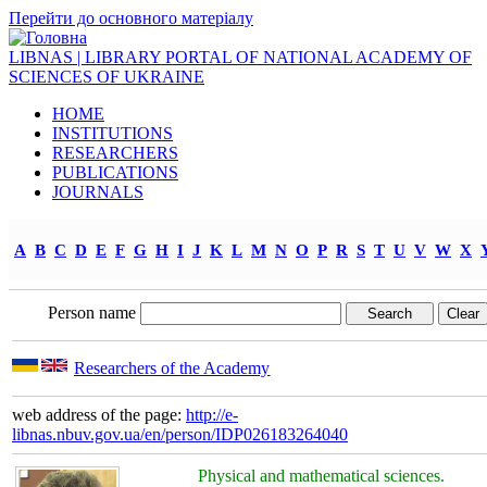
Перейти до основного матеріалу
LIBNAS | LIBRARY PORTAL OF NATIONAL ACADEMY OF
SCIENCES OF UKRAINE
HOME
INSTITUTIONS
RESEARCHERS
PUBLICATIONS
JOURNALS
A
B
C
D
E
F
G
H
I
J
K
L
M
N
O
P
R
S
T
U
V
W
X
Person name
Researchers of the Academy
web address of the page:
http://e-
libnas.nbuv.gov.ua/en/person/IDP026183264040
Physical and mathematical sciences.