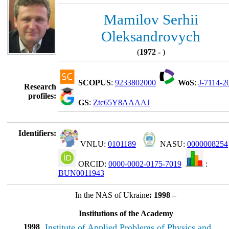
Mamilov Serhii
Oleksandrovych
(
1972 -
)
SCOPUS
:
9233802000
WoS
:
J-7114-2
Research
profiles:
GS
:
Ztc65Y8AAAAJ
Identifiers:
VNLU:
0101189
NASU:
0000008254
ORCID:
0000-0002-0175-7019
:
BUN0011943
In the NAS of Ukraine
: 1998 –
Institutions of the Academy
1998
Institute of Applied Problems of Physics and