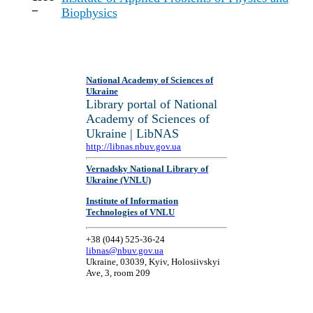
–
Biophysics
National Academy of Sciences of
Ukraine
Library portal of National
Academy of Sciences of
Ukraine | LibNAS
http://libnas.nbuv.gov.ua
Vernadsky National Library of
Ukraine (VNLU)
Institute of Information
Technologies of VNLU
+38 (044) 525-36-24
libnas@nbuv.gov.ua
Ukraine, 03039, Kyiv, Holosiivskyi
Ave, 3, room 209