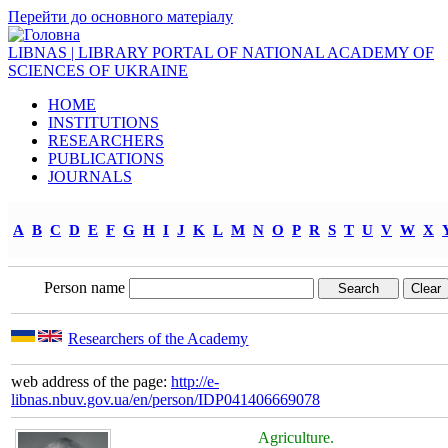
Перейти до основного матеріалу
LIBNAS | LIBRARY PORTAL OF NATIONAL ACADEMY OF
SCIENCES OF UKRAINE
HOME
INSTITUTIONS
RESEARCHERS
PUBLICATIONS
JOURNALS
A
B
C
D
E
F
G
H
I
J
K
L
M
N
O
P
R
S
T
U
V
W
X
Person name
Researchers of the Academy
web address of the page:
http://e-
libnas.nbuv.gov.ua/en/person/IDP041406669078
Agriculture.