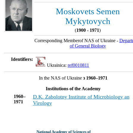
Moskovets Semen
Mykytovych
(
1900 - 1971
)
Corresponding Memberof NAS of Ukraine -
Depart
of General Biology
Identifiers:
Ukrainica:
ref0010811
In the NAS of Ukraine
з 1960–1971
Institutions of the Academy
1960–
D.K. Zabolotny Institute of Microbiology an
1971
Virology
National Academy of Sciences of