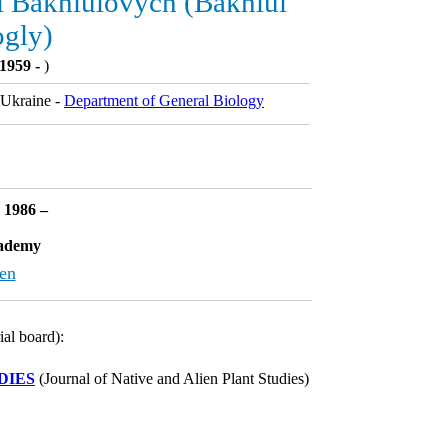
 Bakhlulovych (Bakhlul
ogly)
1959 -
)
Ukraine -
Department of General Biology
: 1986 –
cademy
en
ial board):
DIES
(Journal of Native and Alien Plant Studies)