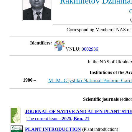
Rakhmetov Dzhamal
(
Corresponding Memberof NAS of 
Identifiers:
VNLU:
0002936
In the NAS of Ukraine
Institutions of the A
1986 –
M. M. Gryshko National Botanic Gard
Scientific journals
(editor
JOURNAL OF NATIVE AND ALIEN PLANT STU
The current issue :
2025, Вип. 21
PLANT INTRODUCTION
(Plant introduction)