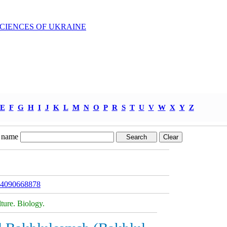
SCIENCES OF UKRAINE
E
F
G
H
I
J
K
L
M
N
O
P
R
S
T
U
V
W
X
Y
Z
 name
094090668878
ture. Biology.