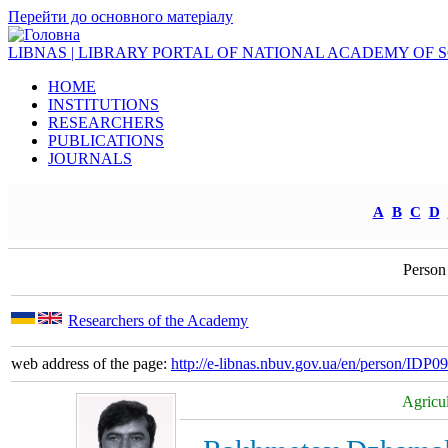
Перейти до основного матеріалу
LIBNAS | LIBRARY PORTAL OF NATIONAL ACADEMY OF 
HOME
INSTITUTIONS
RESEARCHERS
PUBLICATIONS
JOURNALS
A
B
C
D
Person
Researchers of the Academy
web address of the page:
http://e-libnas.nbuv.gov.ua/en/person/IDP
Agricul