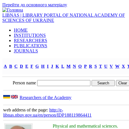
Перейти до основного матеріалу
LIBNAS | LIBRARY PORTAL OF NATIONAL ACADEMY OF
SCIENCES OF UKRAINE
HOME
INSTITUTIONS
RESEARCHERS
PUBLICATIONS
JOURNALS
A
B
C
D
E
F
G
H
I
J
K
L
M
N
O
P
R
S
T
U
V
W
X
Person name
Researchers of the Academy
web address of the page:
http://e-
libnas.nbuv.gov.ua/en/person/IDP188119864411
Physical and mathematical sciences.