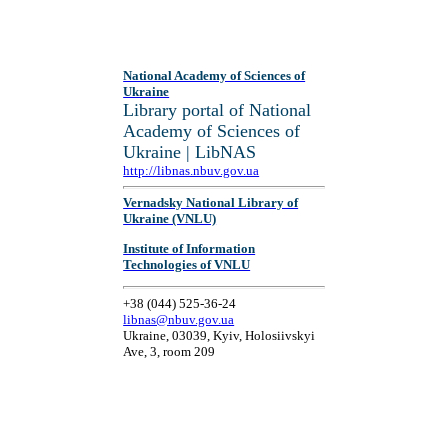
National Academy of Sciences of
Ukraine
Library portal of National
Academy of Sciences of
Ukraine | LibNAS
http://libnas.nbuv.gov.ua
Vernadsky National Library of
Ukraine (VNLU)
Institute of Information
Technologies of VNLU
+38 (044) 525-36-24
libnas@nbuv.gov.ua
Ukraine, 03039, Kyiv, Holosiivskyi
Ave, 3, room 209