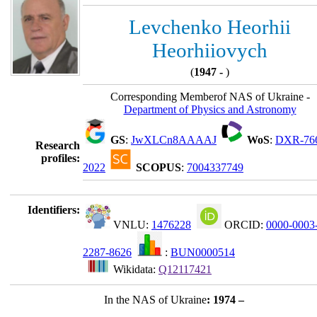
Levchenko Heorhii
Heorhiiovych
(
1947 -
)
Corresponding Memberof NAS of Ukraine -
Department of Physics and Astronomy
GS
:
JwXLCn8AAAAJ
WoS
:
DXR-76
Research
profiles:
2022
SCOPUS
:
7004337749
Identifiers:
VNLU:
1476228
ORCID:
0000-0003
2287-8626
:
BUN0000514
Wikidata:
Q12117421
In the NAS of Ukraine
: 1974 –