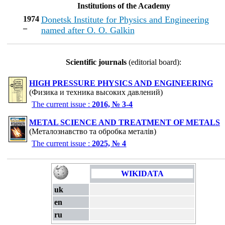
Institutions of the Academy
1974
Dоnetsk Institute for Physics and Engineering
–
named after O. O. Galkin
Scientific journals
(editorial board):
HIGH PRESSURE PHYSICS AND ENGINEERING
(Физика и техника высоких давлений)
The current issue :
2016, № 3-4
METAL SCIENCE AND TREATMENT OF METALS
(Металознавство та обробка металів)
The current issue :
2025, № 4
WIKIDATA
uk
en
ru