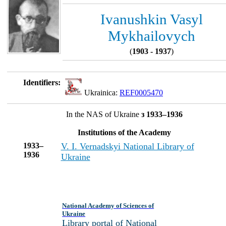
Ivanushkin Vasyl
Mykhailovych
(
1903 - 1937
)
Identifiers:
Ukrainica:
REF0005470
In the NAS of Ukraine
з 1933–1936
Institutions of the Academy
1933–
V. I. Vernadskyi National Library of
1936
Ukraine
National Academy of Sciences of
Ukraine
Library portal of National