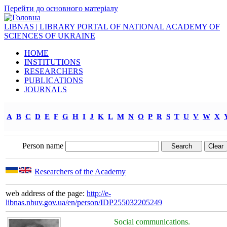
Перейти до основного матеріалу
LIBNAS | LIBRARY PORTAL OF NATIONAL ACADEMY OF
SCIENCES OF UKRAINE
HOME
INSTITUTIONS
RESEARCHERS
PUBLICATIONS
JOURNALS
A
B
C
D
E
F
G
H
I
J
K
L
M
N
O
P
R
S
T
U
V
W
X
Person name
Researchers of the Academy
web address of the page:
http://e-
libnas.nbuv.gov.ua/en/person/IDP255032205249
Social communications.