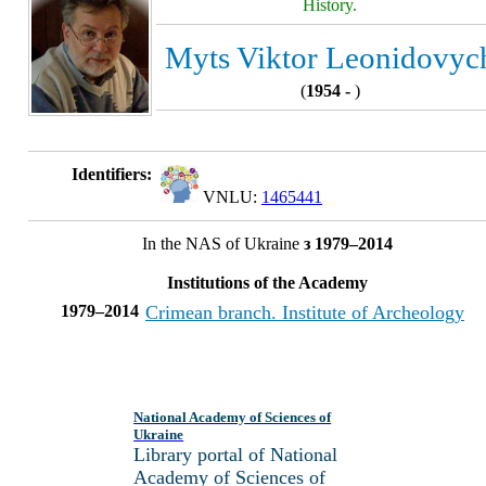
History.
Myts Viktor Leonidovyc
(
1954 -
)
Identifiers:
VNLU:
1465441
In the NAS of Ukraine
з 1979–2014
Institutions of the Academy
1979–2014
Crimean branch. Institute of Archeology
National Academy of Sciences of
Ukraine
Library portal of National
Academy of Sciences of