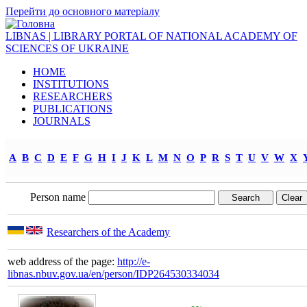
Перейти до основного матеріалу
LIBNAS | LIBRARY PORTAL OF NATIONAL ACADEMY OF
SCIENCES OF UKRAINE
HOME
INSTITUTIONS
RESEARCHERS
PUBLICATIONS
JOURNALS
A
B
C
D
E
F
G
H
I
J
K
L
M
N
O
P
R
S
T
U
V
W
X
Person name
Researchers of the Academy
web address of the page:
http://e-
libnas.nbuv.gov.ua/en/person/IDP264530334034