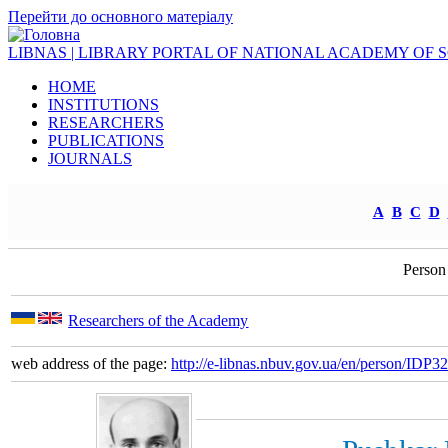
Перейти до основного матеріалу
LIBNAS | LIBRARY PORTAL OF NATIONAL ACADEMY OF 
HOME
INSTITUTIONS
RESEARCHERS
PUBLICATIONS
JOURNALS
A
B
C
D
Person
Researchers of the Academy
web address of the page:
http://e-libnas.nbuv.gov.ua/en/person/IDP