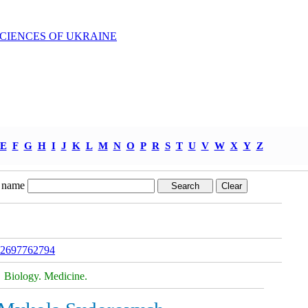
SCIENCES OF UKRAINE
E
F
G
H
I
J
K
L
M
N
O
P
R
S
T
U
V
W
X
Y
Z
 name
322697762794
Biology. Medicine.