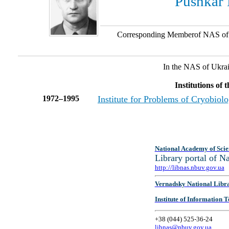
Pushkar
Corresponding Memberof NAS of
In the NAS of Ukra
Institutions of
1972–1995
Institute for Problems of Cryobio
National Academy of Scie
Library portal of 
http://libnas.nbuv.gov.ua
Vernadsky National Libr
Institute of Information
+38 (044) 525-36-24
libnas@nbuv.gov.ua