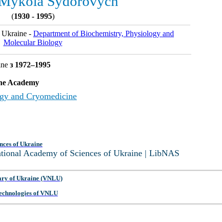
 Mykola Sydorovych
(
1930 - 1995
)
 Ukraine -
Department of Biochemistry, Physiology and
Molecular Biology
ine
з 1972–1995
 the Academy
logy and Cryomedicine
nces of Ukraine
National Academy of Sciences of Ukraine | LibNAS
ary of Ukraine (VNLU)
 Technologies of VNLU