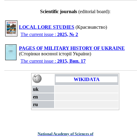
Scientific journals
(editorial board):
LOCAL LORE STUDIES
(Краєзнавство)
The current issue :
2025, № 2
PAGES OF MILITARY HISTORY OF UKRAINE
(Сторінки воєнної історії України)
The current issue :
2015, Вип. 17
WIKIDATA
uk
en
ru
National Academy of Sciences of