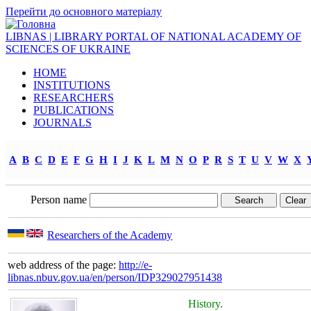
Перейти до основного матеріалу
LIBNAS | LIBRARY PORTAL OF NATIONAL ACADEMY OF
SCIENCES OF UKRAINE
HOME
INSTITUTIONS
RESEARCHERS
PUBLICATIONS
JOURNALS
A
B
C
D
E
F
G
H
I
J
K
L
M
N
O
P
R
S
T
U
V
W
X
Person name
Researchers of the Academy
web address of the page:
http://e-
libnas.nbuv.gov.ua/en/person/IDP329027951438
History.