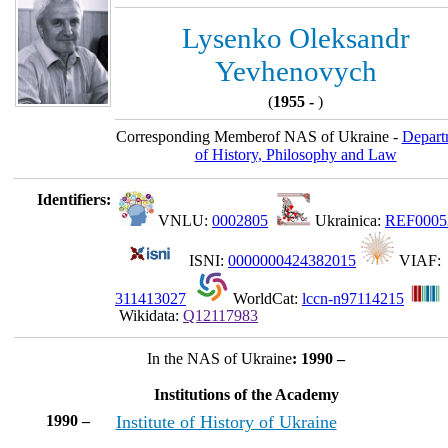
Lysenko Oleksandr
Yevhenovych
(
1955 -
)
Corresponding Memberof NAS of Ukraine -
Depart
of History, Philosophy and Law
Identifiers:
VNLU:
0002805
Ukrainica:
REF0005
ISNI:
0000000424382015
VIAF:
311413027
WorldCat:
lccn-n97114215
Wikidata:
Q12117983
In the NAS of Ukraine
: 1990 –
Institutions of the Academy
1990 –
Institute of History of Ukraine