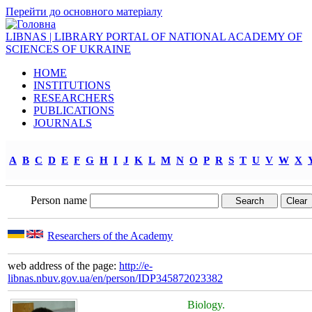
Перейти до основного матеріалу
LIBNAS | LIBRARY PORTAL OF NATIONAL ACADEMY OF
SCIENCES OF UKRAINE
HOME
INSTITUTIONS
RESEARCHERS
PUBLICATIONS
JOURNALS
A
B
C
D
E
F
G
H
I
J
K
L
M
N
O
P
R
S
T
U
V
W
X
Person name
Researchers of the Academy
web address of the page:
http://e-
libnas.nbuv.gov.ua/en/person/IDP345872023382
Biology.