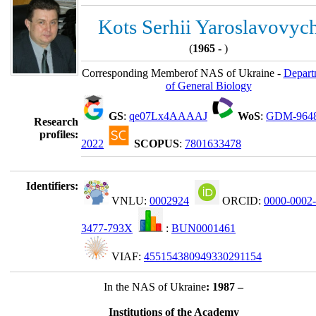
Kots Serhii Yaroslavovyc
(
1965 -
)
Corresponding Memberof NAS of Ukraine -
Depart
of General Biology
GS
:
qe07Lx4AAAAJ
WoS
:
GDM-964
Research
profiles:
2022
SCOPUS
:
7801633478
Identifiers:
VNLU:
0002924
ORCID:
0000-0002-
3477-793X
:
BUN0001461
VIAF:
455154380949330291154
In the NAS of Ukraine
: 1987 –
Institutions of the Academy