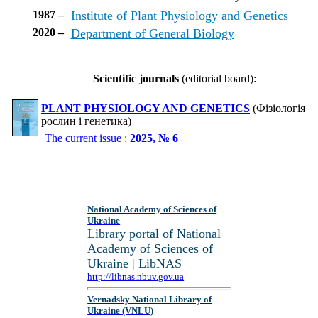
1987 –
Institute of Plant Physiology and Genetics
2020 –
Department of General Biology
Scientific journals
(editorial board):
PLANT PHYSIOLOGY AND GENETICS
(Фізіологія
рослин і генетика)
The current issue :
2025, № 6
National Academy of Sciences of
Ukraine
Library portal of National
Academy of Sciences of
Ukraine | LibNAS
http://libnas.nbuv.gov.ua
Vernadsky National Library of
Ukraine (VNLU)