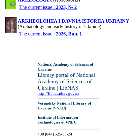
The current issue :
2023, № 2
ARKHEOLOHIIA I DAVNIA ISTORIIA UKRAINY
(Archaeology and early history of Ukraine)
The current issue :
2026, Вип. 1
National Academy of Sciences of
Ukraine
Library portal of National
Academy of Sciences of
Ukraine | LibNAS
http://libnas.nbuv.gov.ua
Vernadsky National Library of
Ukraine (VNLU)
Institute of Information
Technologies of VNLU
+38 (044) 525-36-24