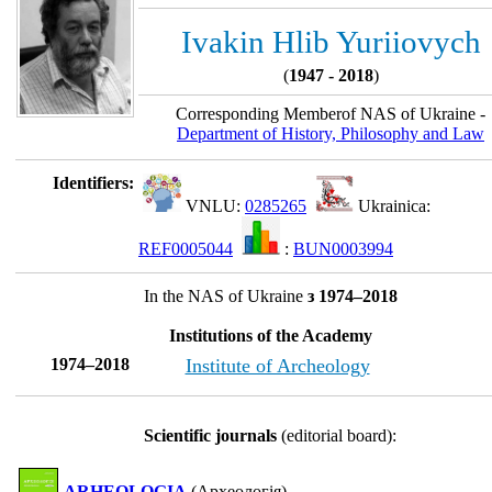
Ivakin Hlib Yuriiovych
(
1947 - 2018
)
Corresponding Memberof NAS of Ukraine -
Department of History, Philosophy and Law
Identifiers:
VNLU:
0285265
Ukrainica:
REF0005044
:
BUN0003994
In the NAS of Ukraine
з 1974–2018
Institutions of the Academy
1974–2018
Institute of Archeology
Scientific journals
(editorial board):
ARHEOLOGIA
(Археологія)