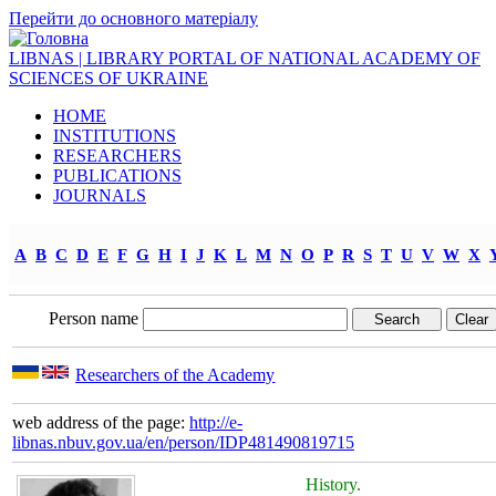
Перейти до основного матеріалу
LIBNAS | LIBRARY PORTAL OF NATIONAL ACADEMY OF
SCIENCES OF UKRAINE
HOME
INSTITUTIONS
RESEARCHERS
PUBLICATIONS
JOURNALS
A
B
C
D
E
F
G
H
I
J
K
L
M
N
O
P
R
S
T
U
V
W
X
Person name
Researchers of the Academy
web address of the page:
http://e-
libnas.nbuv.gov.ua/en/person/IDP481490819715
History.