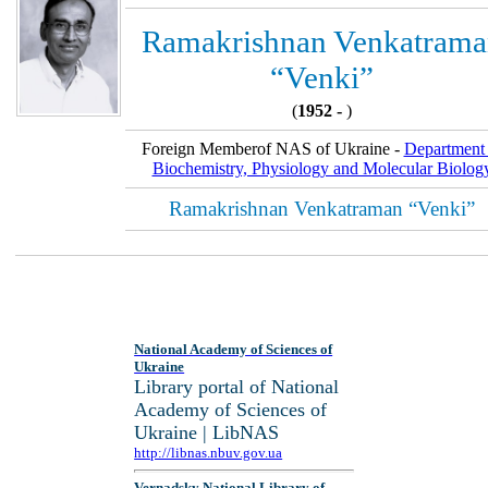
Ramakrishnan Venkatrama
“Venki”
(
1952 -
)
Foreign Memberof NAS of Ukraine -
Department 
Biochemistry, Physiology and Molecular Biolog
Ramakrishnan Venkatraman “Venki”
National Academy of Sciences of
Ukraine
Library portal of National
Academy of Sciences of
Ukraine | LibNAS
http://libnas.nbuv.gov.ua
Vernadsky National Library of