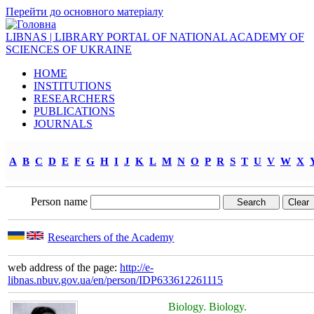
Перейти до основного матеріалу
LIBNAS | LIBRARY PORTAL OF NATIONAL ACADEMY OF
SCIENCES OF UKRAINE
HOME
INSTITUTIONS
RESEARCHERS
PUBLICATIONS
JOURNALS
A
B
C
D
E
F
G
H
I
J
K
L
M
N
O
P
R
S
T
U
V
W
X
Person name
Researchers of the Academy
web address of the page:
http://e-
libnas.nbuv.gov.ua/en/person/IDP633612261115
Biology. Biology.