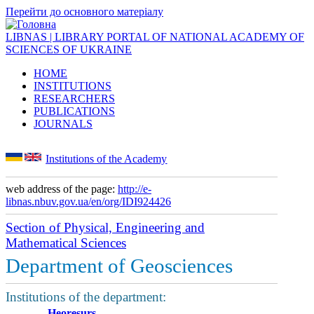
Перейти до основного матеріалу
LIBNAS | LIBRARY PORTAL OF NATIONAL ACADEMY OF
SCIENCES OF UKRAINE
HOME
INSTITUTIONS
RESEARCHERS
PUBLICATIONS
JOURNALS
Institutions of the Academy
web address of the page:
http://e-
libnas.nbuv.gov.ua/en/org/IDI924426
Section of Physical, Engineering and
Mathematical Sciences
Department of Geosciences
Institutions of the department:
Heoresurs