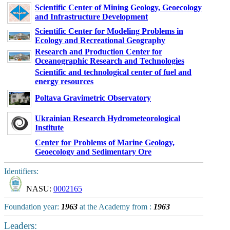
Scientific Center of Mining Geology, Geoecology
and Infrastructure Development
Scientific Center for Modeling Problems in
Ecology and Recreational Geography
Research and Production Center for
Oceanographic Research and Technologies
Scientific and technological center of fuel and
energy resources
Poltava Gravimetric Observatory
Ukrainian Research Hydrometeorological
Institute
Center for Problems of Marine Geology,
Geoecology and Sedimentary Ore
Identifiers:
NASU:
0002165
Foundation year:
1963
at the Academy from :
1963
Leaders: