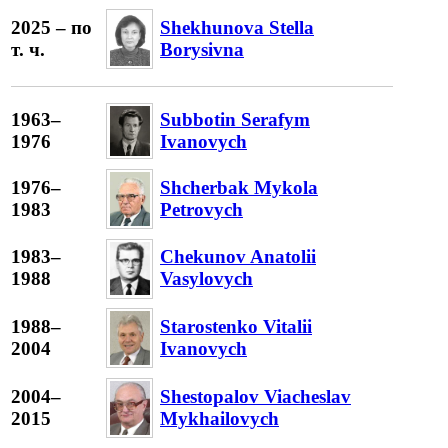
2025 – по
Shekhunova Stella
т. ч.
Borysivna
1963–
Subbotin Serafym
1976
Ivanovych
1976–
Shcherbak Mykola
1983
Petrovych
1983–
Chekunov Anatolii
1988
Vasylovych
1988–
Starostenko Vitalii
2004
Ivanovych
2004–
Shestopalov Viacheslav
2015
Mykhailovych