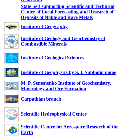
State Self-supporting Scientific and Technical
Center of Local Forecasting and Research of
Deposits of Noble and Rare Metals
Institute of Geography
Institute of Geology and Geochemistry of
Combustible Minerals
Institute of Geological Sciences
Institute of Geophysics by S. I. Subbotin name
M. P. Semenenko Institute of Geochemistry,
Mineralogy and Ore Formation
Carpathian branch
Scientific Hydrophysical Center
Scientific Centre for Aerospace Research of the
Earth