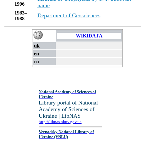
1996
name
1983–
Department of Geosciences
1988
WIKIDATA
uk
en
ru
National Academy of Sciences of
Ukraine
Library portal of National
Academy of Sciences of
Ukraine | LibNAS
http://libnas.nbuv.gov.ua
Vernadsky National Library of
Ukraine (VNLU)