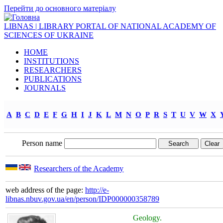
Перейти до основного матеріалу
LIBNAS | LIBRARY PORTAL OF NATIONAL ACADEMY OF
SCIENCES OF UKRAINE
HOME
INSTITUTIONS
RESEARCHERS
PUBLICATIONS
JOURNALS
A
B
C
D
E
F
G
H
I
J
K
L
M
N
O
P
R
S
T
U
V
W
X
Person name
Researchers of the Academy
web address of the page:
http://e-
libnas.nbuv.gov.ua/en/person/IDP000000358789
Geology.