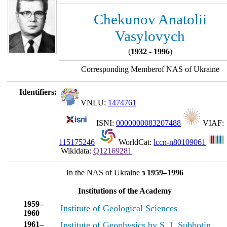
Chekunov Anatolii
Vasylovych
(
1932 - 1996
)
Corresponding Memberof NAS of Ukraine
Identifiers:
VNLU:
1474761
ISNI:
0000000083207488
VIAF:
115175246
WorldCat:
lccn-n80109061
Wikidata:
Q12169281
In the NAS of Ukraine
з 1959–1996
Institutions of the Academy
1959–
Institute of Geological Sciences
1960
1961–
Institute of Geophysics by S. I. Subbotin