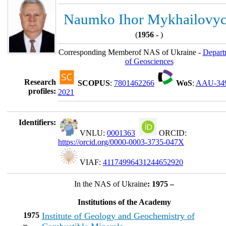
Naumko Ihor Mykhailovy
(
1956 -
)
Corresponding Memberof NAS of Ukraine -
Depart
of Geosciences
Research
SCOPUS
:
7801462266
WoS
:
AAU-34
profiles:
2021
Identifiers:
VNLU:
0001363
ORCID:
https://orcid.org/0000-0003-3735-047X
VIAF:
41174996431244652920
In the NAS of Ukraine
: 1975 –
Institutions of the Academy
1975
Institute of Geology and Geochemistry of
–