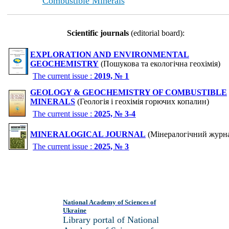
Combustible Minerals
Scientific journals
(editorial board):
EXPLORATION AND ENVIRONMENTAL
GEOCHEMISTRY
(Пошукова та екологічна геохімія)
The current issue :
2019, № 1
GEOLOGY & GEOCHEMISTRY OF COMBUSTIBLE
MINERALS
(Геологія і геохімія горючих копалин)
The current issue :
2025, № 3-4
MINERALOGICAL JOURNAL
(Мінералогічний журн
The current issue :
2025, № 3
National Academy of Sciences of
Ukraine
Library portal of National