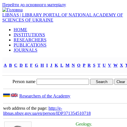
Перейти до основного матеріалу
LIBNAS | LIBRARY PORTAL OF NATIONAL ACADEMY OF
SCIENCES OF UKRAINE
HOME
INSTITUTIONS
RESEARCHERS
PUBLICATIONS
JOURNALS
A
B
C
D
E
F
G
H
I
J
K
L
M
N
O
P
R
S
T
U
V
W
X
Person name
Researchers of the Academy
web address of the page:
http://e-
libnas.nbuv.gov.ua/en/person/IDP371354510718
Geology.