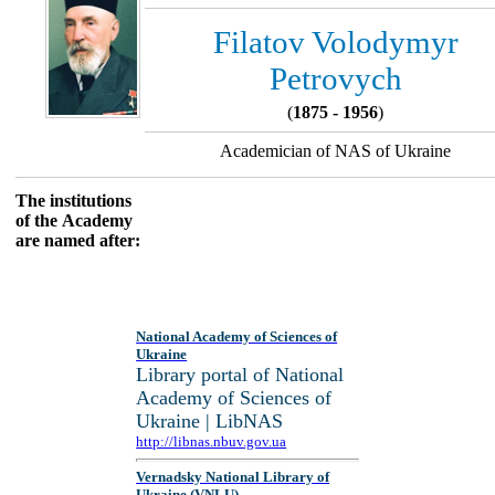
Filatov Volodymyr
Petrovych
(
1875 - 1956
)
Academician of NAS of Ukraine
The institutions
of the Academy
are named after:
National Academy of Sciences of
Ukraine
Library portal of National
Academy of Sciences of
Ukraine | LibNAS
http://libnas.nbuv.gov.ua
Vernadsky National Library of
Ukraine (VNLU)