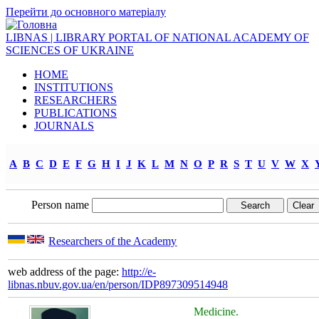
Перейти до основного матеріалу
LIBNAS | LIBRARY PORTAL OF NATIONAL ACADEMY OF
SCIENCES OF UKRAINE
HOME
INSTITUTIONS
RESEARCHERS
PUBLICATIONS
JOURNALS
A
B
C
D
E
F
G
H
I
J
K
L
M
N
O
P
R
S
T
U
V
W
X
Person name
Researchers of the Academy
web address of the page:
http://e-
libnas.nbuv.gov.ua/en/person/IDP897309514948
Medicine.