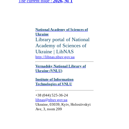
The current issue :
2026, № 1
National Academy of Sciences of
Ukraine
Library portal of National
Academy of Sciences of
Ukraine | LibNAS
http://libnas.nbuv.gov.ua
Vernadsky National Library of
Ukraine (VNLU)
Institute of Information
Technologies of VNLU
+38 (044) 525-36-24
libnas@nbuv.gov.ua
Ukraine, 03039, Kyiv, Holosiivskyi
Ave, 3, room 209