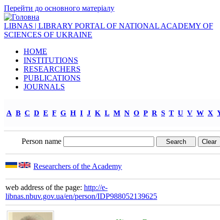
Перейти до основного матеріалу
LIBNAS | LIBRARY PORTAL OF NATIONAL ACADEMY OF
SCIENCES OF UKRAINE
HOME
INSTITUTIONS
RESEARCHERS
PUBLICATIONS
JOURNALS
A
B
C
D
E
F
G
H
I
J
K
L
M
N
O
P
R
S
T
U
V
W
X
Person name
Researchers of the Academy
web address of the page:
http://e-
libnas.nbuv.gov.ua/en/person/IDP988052139625