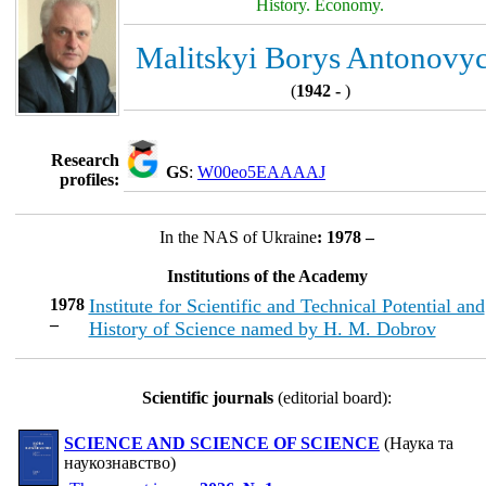
History. Economy.
Malitskyi Borys Antonovy
(
1942 -
)
Research
GS
:
W00eo5EAAAAJ
profiles:
In the NAS of Ukraine
: 1978 –
Institutions of the Academy
1978
Institute for Scientific and Technical Potential and
–
History of Science named by H. M. Dobrov
Scientific journals
(editorial board):
SCIENCE AND SCIENCE OF SCIENCE
(Наука та
наукознавство)